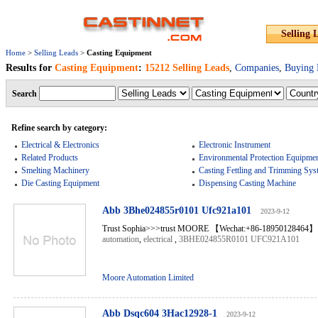
Selling 
Home
>
Selling Leads
>
Casting Equipment
Results for
Casting Equipment
:
15212 Selling Leads
,
Companies
,
Buying 
Search
Refine search by category:
Electrical & Electronics
Electronic Instrument
Related Products
Environmental Protection Equipme
Smelting Machinery
Casting Fettling and Trimming Sys
Die Casting Equipment
Dispensing Casting Machine
Abb 3Bhe024855r0101 Ufc921a101
2023-9-12
Trust Sophia>>>trust MOORE 【Wechat:+86-18950128464】 
automation
,
electrical
,
3BHE024855R0101 UFC921A101
Moore Automation Limited
Abb Dsqc604 3Hac12928-1
2023-9-12