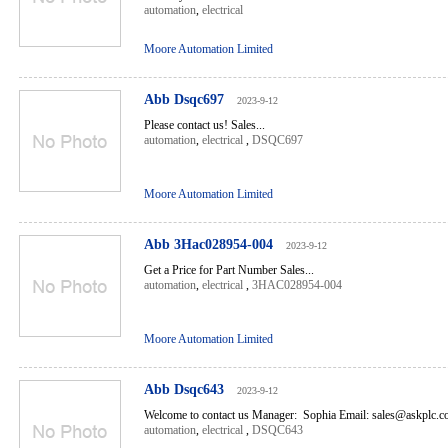
automation
,
electrical
Moore Automation Limited
Abb Dsqc697
2023-9-12
Please contact us! Sales...
automation
,
electrical
,
DSQC697
Moore Automation Limited
Abb 3Hac028954-004
2023-9-12
Get a Price for Part Number Sales...
automation
,
electrical
,
3HAC028954-004
Moore Automation Limited
Abb Dsqc643
2023-9-12
Welcome to contact us Manager: Sophia Email: sales@askplc.c
automation
,
electrical
,
DSQC643