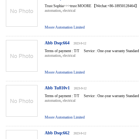
Trust Sophia>>>trust MOORE 【Wechat:+86-18950128464】 
automation
,
electrical
Moore Automation Limited
Abb Dsqc664
2023-9-12
Terms of payment : T/T Service : One-year warranty Standard l
automation
,
electrical
Moore Automation Limited
Abb Tu810v1
2023-9-12
Terms of payment : T/T Service : One-year warranty Standard l
automation
,
electrical
Moore Automation Limited
Abb Dsqc662
2023-9-12