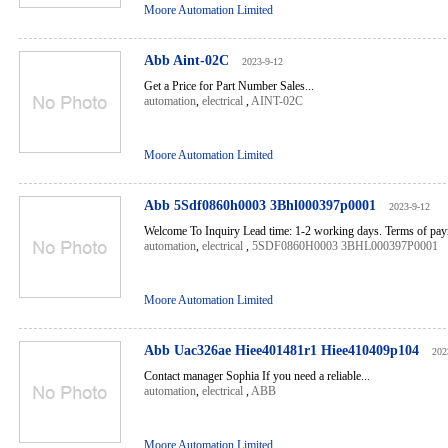
Moore Automation Limited
Abb Aint-02C
2023-9-12
Get a Price for Part Number Sales...
automation
,
electrical
,
AINT-02C
Moore Automation Limited
Abb 5Sdf0860h0003 3Bhl000397p0001
2023-9-12
Welcome To Inquiry Lead time: 1-2 working days. Terms of pa
automation
,
electrical
,
5SDF0860H0003 3BHL000397P0001
Moore Automation Limited
Abb Uac326ae Hiee401481r1 Hiee410409p104
202
Contact manager Sophia If you need a reliable...
automation
,
electrical
,
ABB
Moore Automation Limited