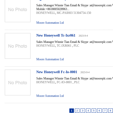
Sales Manager:Winnie Tian Email & Skype :at@mooreplc.co
Mobile:+8618005028963...
HONEYWELL
,
MC-PAIH03 51304754-150
Moore Automation Ltd
New Honeywell Tc-Ixr061
2023-9-4
Sales Manager:Winnie Tian Email & Skype :at@mooreplc.com 
HONEYWELL
,
TC-IXR061
,
PLC
Moore Automation Ltd
New Honeywell Fc-Io-0001
2023-9-4
Sales Manager:Winnie Tian Email & Skype :at@mooreplc.com 
HONEYWELL
,
FC-IO-0001
,
PLC
Moore Automation Ltd
1
2
3
4
5
6
7
8