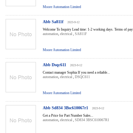
Moore Automation Limited
Abb Sa811f
2023-9-12
Welcome To Inquiry Lead time: 1-2 working days. Terms of pa
automation
,
electrical
,
SA811F
Moore Automation Limited
Abb Dsqc611
2023-9-12
Contact manager Sophia If you need a reliable...
automation
,
electrical
,
DSQC611
Moore Automation Limited
Abb Sd834 3Bsc610067r1
2023-9-12
Get a Price for Part Number Sales...
automation
,
electrical
,
SD834 3BSC610067R1