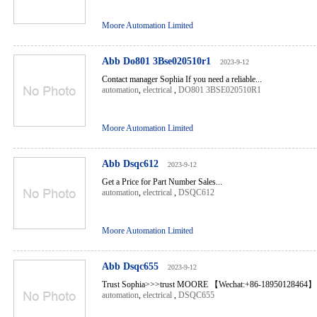
Moore Automation Limited
Abb Do801 3Bse020510r1
2023-9-12
Contact manager Sophia If you need a reliable...
automation
,
electrical
,
DO801 3BSE020510R1
Moore Automation Limited
Abb Dsqc612
2023-9-12
Get a Price for Part Number Sales...
automation
,
electrical
,
DSQC612
Moore Automation Limited
Abb Dsqc655
2023-9-12
Trust Sophia>>>trust MOORE 【Wechat:+86-18950128464】 
automation
,
electrical
,
DSQC655