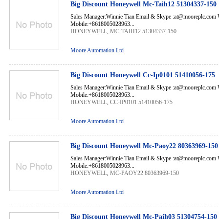
Big Discount Honeywell Mc-Taih12 51304337-150
Sales Manager:Winnie Tian Email & Skype :at@mooreplc.co
Mobile:+8618005028963...
HONEYWELL
,
MC-TAIH12 51304337-150
Moore Automation Ltd
Big Discount Honeywell Cc-Ip0101 51410056-175
Sales Manager:Winnie Tian Email & Skype :at@mooreplc.co
Mobile:+8618005028963...
HONEYWELL
,
CC-IP0101 51410056-175
Moore Automation Ltd
Big Discount Honeywell Mc-Paoy22 80363969-150
Sales Manager:Winnie Tian Email & Skype :at@mooreplc.co
Mobile:+8618005028963...
HONEYWELL
,
MC-PAOY22 80363969-150
Moore Automation Ltd
Big Discount Honeywell Mc-Paih03 51304754-150