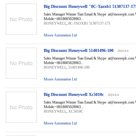
Big Discount Honeywell "8C-Taoxb1 51307137-17
Sales Manager:Winnie Tian Email & Skype :at@mooreplc.co
Mobile:+8618005028963...
HONEYWELL
,
8C-TAOXB1 51307137-175
Moore Automation Ltd
Big Discount Honeywell 51401496-100
2023-9-4
Sales Manager:Winnie Tian Email & Skype :at@mooreplc.co
Mobile:+8618005028963...
HONEYWELL
,
51401496-100
Moore Automation Ltd
Big Discount Honeywell Xc5010c
2023-9-4
Sales Manager:Winnie Tian Email & Skype :at@mooreplc.co
Mobile:+8618005028963...
HONEYWELL
,
XC5010C
Moore Automation Ltd