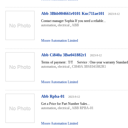
Abb 3Bhb004661r0101 Kuc711ae101
2023-9-12
Contact manager Sophia If you need a reliable...
automation
,
electrical
,
ABB
Moore Automation Limited
Abb Ci840a 3Bse041882r1
2023-9-12
Terms of payment : T/T Service : One-year warranty Standard l
automation
,
electrical
,
CI840A 3BSE041882R1
Moore Automation Limited
Abb Rpba-01
2023-9-12
Get a Price for Part Number Sales...
automation
,
electrical
,
ABB RPBA-01
Moore Automation Limited