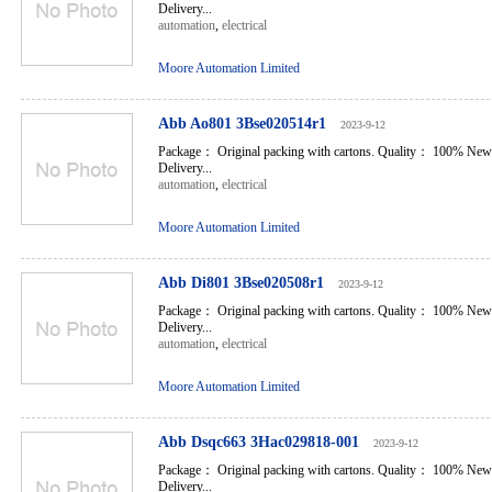
Delivery...
automation
,
electrical
Moore Automation Limited
Abb Ao801 3Bse020514r1
2023-9-12
Package： Original packing with cartons. Quality： 100% New
Delivery...
automation
,
electrical
Moore Automation Limited
Abb Di801 3Bse020508r1
2023-9-12
Package： Original packing with cartons. Quality： 100% New
Delivery...
automation
,
electrical
Moore Automation Limited
Abb Dsqc663 3Hac029818-001
2023-9-12
Package： Original packing with cartons. Quality： 100% New
Delivery...