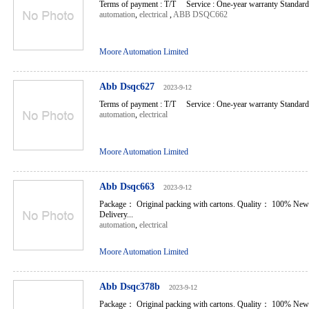
Terms of payment : T/T Service : One-year warranty Standard l
automation
,
electrical
,
ABB DSQC662
Moore Automation Limited
Abb Dsqc627
2023-9-12
Terms of payment : T/T Service : One-year warranty Standard l
automation
,
electrical
Moore Automation Limited
Abb Dsqc663
2023-9-12
Package： Original packing with cartons. Quality： 100% New
Delivery...
automation
,
electrical
Moore Automation Limited
Abb Dsqc378b
2023-9-12
Package： Original packing with cartons. Quality： 100% New