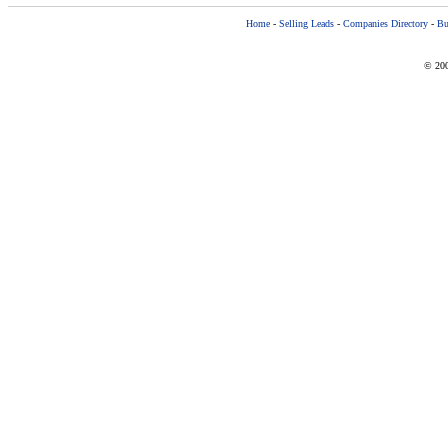
Home
-
Selling Leads
-
Companies Directory
-
Bu
© 200