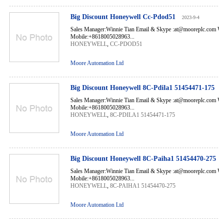
Big Discount Honeywell Cc-Pdod51
2023-9-4
Sales Manager:Winnie Tian Email & Skype :at@mooreplc.co
Mobile:+8618005028963...
HONEYWELL
,
CC-PDOD51
Moore Automation Ltd
Big Discount Honeywell 8C-Pdila1 51454471-175
Sales Manager:Winnie Tian Email & Skype :at@mooreplc.co
Mobile:+8618005028963...
HONEYWELL
,
8C-PDILA1 51454471-175
Moore Automation Ltd
Big Discount Honeywell 8C-Paiha1 51454470-275
Sales Manager:Winnie Tian Email & Skype :at@mooreplc.co
Mobile:+8618005028963...
HONEYWELL
,
8C-PAIHA1 51454470-275
Moore Automation Ltd