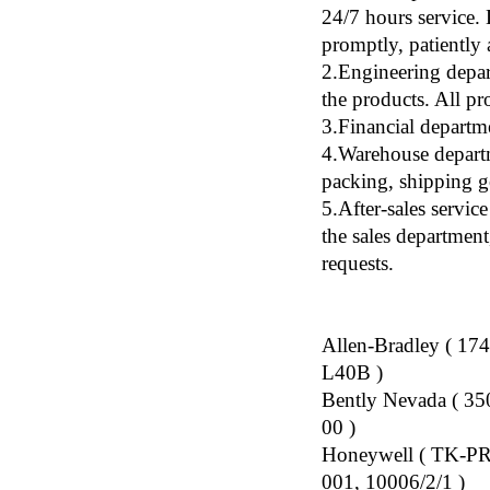
24/7 hours service.
promptly, patiently 
2.Engineering depar
the products. All p
3.Financial departm
4.Warehouse departm
packing, shipping g
5.After-sales servic
the sales department
requests.
Allen-Bradley ( 1
L40B )
Bently Nevada ( 3
00 )
Honeywell ( TK-P
001, 10006/2/1 )