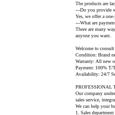
The products are lar
---Do you provide w
Yes, we offer a one
---What are paymen
There are many ways
anyone you want.
Welcome to consult 
Condition: Brand n
Warranty: All new o
Payment: 100% T/T 
Availability: 24/7 
PROFESSIONAL
Our company under t
sales service, inte
We can help your bu
1. Sales department