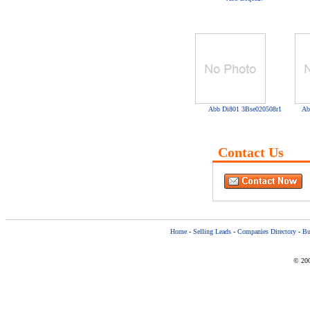
Abb Di801 3Bse020508r1
Ab
Contact Us
Home
-
Selling Leads
-
Companies Directory
-
Bu
© 200