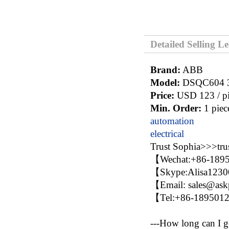
Detailed Selling L
Brand:
ABB
Model:
DSQC604 
Price:
USD 123 / pi
Min. Order:
1 piec
automation
electrical
Trust Sophia>>>t
【Wechat:+86-189
【Skype:Alisa123
【Email: sales@as
【Tel:+86-18950
---How long can I g