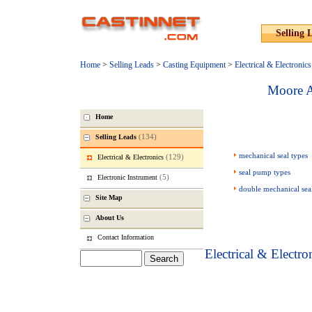
Selling 
Home
>
Selling Leads
>
Casting Equipment
>
Electrical & Electronics
Moore A
Home
(134)
Selling Leads
mechanical seal types
(129)
Electrical & Electronics
seal pump types
(5)
Electronic Instrument
double mechanical sea
Site Map
About Us
Contact Information
Electrical & Electro