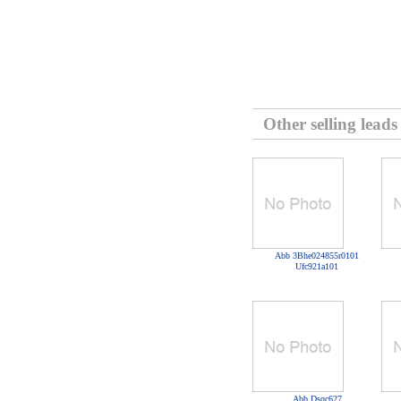
Other selling leads
Abb 3Bhe024855r0101
Ufc921a101
Abb Dsqc627