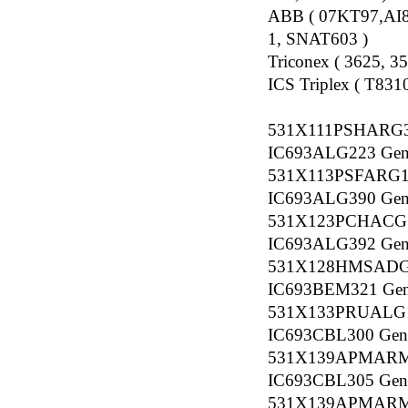
ABB ( 07KT97,AI
1, SNAT603 )
Triconex ( 3625, 
ICS Triplex ( T83
531X111PSHARG
IC693ALG223 Gener
531X113PSFARG
IC693ALG390 Gener
531X123PCHACG
IC693ALG392 Gener
531X128HMSADG
IC693BEM321 Gener
531X133PRUALG
IC693CBL300 Gener
531X139APMAR
IC693CBL305 Gener
531X139APMAR