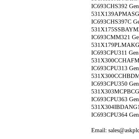
IC693CHS392 Gener
531X139APMASG
IC693CHS397C Gene
531X175SSBAYM
IC693CMM321 Gener
531X179PLMAKG
IC693CPU311 Gener
531X300CCHAF
IC693CPU313 Gener
531X300CCHBD
IC693CPU350 Gener
531X303MCPBCG
IC693CPU363 Gener
531X304IBDANG
IC693CPU364 Gener
Email: sales@askpl