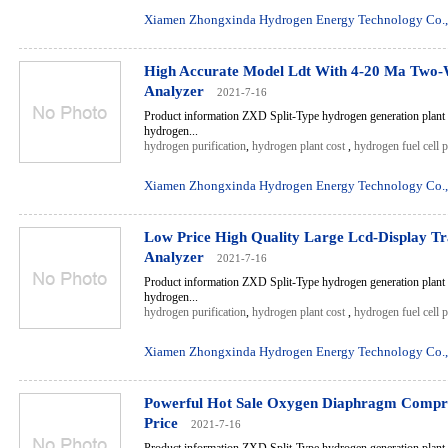
Xiamen Zhongxinda Hydrogen Energy Technology Co.,
High Accurate Model Ldt With 4-20 Ma Two-
Analyzer
2021-7-16
Product information ZXD Split-Type hydrogen generation plant 
hydrogen...
hydrogen purification
,
hydrogen plant cost
,
hydrogen fuel cell 
Xiamen Zhongxinda Hydrogen Energy Technology Co.,
Low Price High Quality Large Lcd-Display T
Analyzer
2021-7-16
Product information ZXD Split-Type hydrogen generation plant 
hydrogen...
hydrogen purification
,
hydrogen plant cost
,
hydrogen fuel cell 
Xiamen Zhongxinda Hydrogen Energy Technology Co.,
Powerful Hot Sale Oxygen Diaphragm Compr
Price
2021-7-16