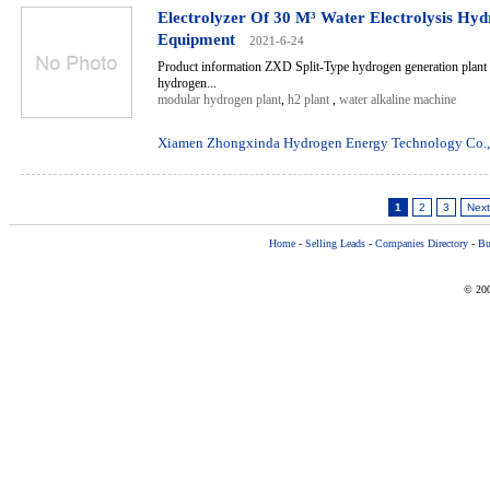
Electrolyzer Of 30 M³ Water Electrolysis Hy
Equipment
2021-6-24
Product information ZXD Split-Type hydrogen generation plant 
hydrogen...
modular hydrogen plant
,
h2 plant
,
water alkaline machine
Xiamen Zhongxinda Hydrogen Energy Technology Co.,
1
2
3
Next
Home
-
Selling Leads
-
Companies Directory
-
Bu
© 200