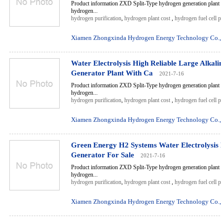
Product information ZXD Split-Type hydrogen generation plant 
hydrogen...
hydrogen purification
,
hydrogen plant cost
,
hydrogen fuel cell 
Xiamen Zhongxinda Hydrogen Energy Technology Co.,
Water Electrolysis High Reliable Large Alkal
Generator Plant With Ca
2021-7-16
Product information ZXD Split-Type hydrogen generation plant 
hydrogen...
hydrogen purification
,
hydrogen plant cost
,
hydrogen fuel cell 
Xiamen Zhongxinda Hydrogen Energy Technology Co.,
Green Energy H2 Systems Water Electrolysis
Generator For Sale
2021-7-16
Product information ZXD Split-Type hydrogen generation plant 
hydrogen...
hydrogen purification
,
hydrogen plant cost
,
hydrogen fuel cell 
Xiamen Zhongxinda Hydrogen Energy Technology Co.,