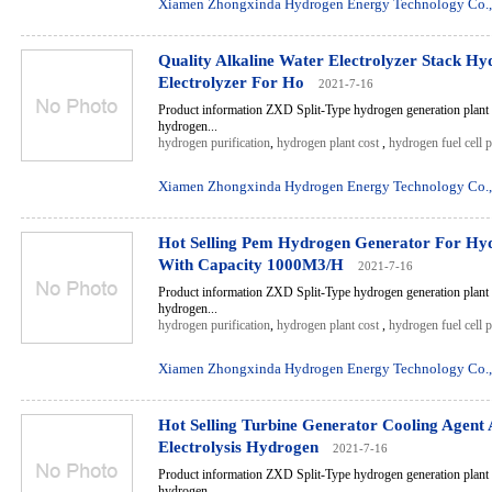
Xiamen Zhongxinda Hydrogen Energy Technology Co.,
Quality Alkaline Water Electrolyzer Stack H
Electrolyzer For Ho
2021-7-16
Product information ZXD Split-Type hydrogen generation plant 
hydrogen...
hydrogen purification
,
hydrogen plant cost
,
hydrogen fuel cell 
Xiamen Zhongxinda Hydrogen Energy Technology Co.,
Hot Selling Pem Hydrogen Generator For Hyd
With Capacity 1000M3/H
2021-7-16
Product information ZXD Split-Type hydrogen generation plant 
hydrogen...
hydrogen purification
,
hydrogen plant cost
,
hydrogen fuel cell 
Xiamen Zhongxinda Hydrogen Energy Technology Co.,
Hot Selling Turbine Generator Cooling Agent 
Electrolysis Hydrogen
2021-7-16
Product information ZXD Split-Type hydrogen generation plant 
hydrogen...