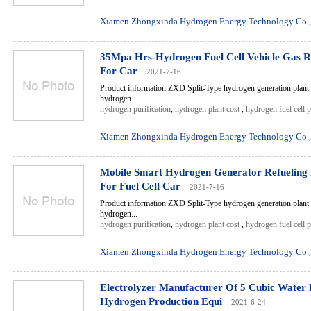
Xiamen Zhongxinda Hydrogen Energy Technology Co.,
35Mpa Hrs-Hydrogen Fuel Cell Vehicle Gas Re
For Car
2021-7-16
Product information ZXD Split-Type hydrogen generation plant 
hydrogen...
hydrogen purification
,
hydrogen plant cost
,
hydrogen fuel cell 
Xiamen Zhongxinda Hydrogen Energy Technology Co.,
Mobile Smart Hydrogen Generator Refueling 
For Fuel Cell Car
2021-7-16
Product information ZXD Split-Type hydrogen generation plant 
hydrogen...
hydrogen purification
,
hydrogen plant cost
,
hydrogen fuel cell 
Xiamen Zhongxinda Hydrogen Energy Technology Co.,
Electrolyzer Manufacturer Of 5 Cubic Water E
Hydrogen Production Equi
2021-6-24