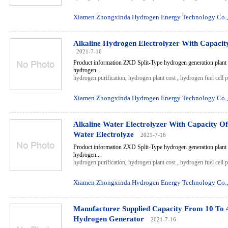
Xiamen Zhongxinda Hydrogen Energy Technology Co.,
Alkaline Hydrogen Electrolyzer With Capaci
2021-7-16
Product information ZXD Split-Type hydrogen generation plant 
hydrogen...
hydrogen purification
,
hydrogen plant cost
,
hydrogen fuel cell 
Xiamen Zhongxinda Hydrogen Energy Technology Co.,
Alkaline Water Electrolyzer With Capacity O
Water Electrolyze
2021-7-16
Product information ZXD Split-Type hydrogen generation plant 
hydrogen...
hydrogen purification
,
hydrogen plant cost
,
hydrogen fuel cell 
Xiamen Zhongxinda Hydrogen Energy Technology Co.,
Manufacturer Supplied Capacity From 10 To 
Hydrogen Generator
2021-7-16