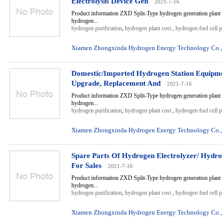
Electrolysis Device Gen
2021-7-16
Product information ZXD Split-Type hydrogen generation plant 
hydrogen...
hydrogen purification
,
hydrogen plant cost
,
hydrogen fuel cell 
Xiamen Zhongxinda Hydrogen Energy Technology Co.,
Domestic/Imported Hydrogen Station Equipm
Upgrade, Replacement And
2021-7-16
Product information ZXD Split-Type hydrogen generation plant 
hydrogen...
hydrogen purification
,
hydrogen plant cost
,
hydrogen fuel cell 
Xiamen Zhongxinda Hydrogen Energy Technology Co.,
Spare Parts Of Hydrogen Electrolyzer/ Hydr
For Sales
2021-7-16
Product information ZXD Split-Type hydrogen generation plant 
hydrogen...
hydrogen purification
,
hydrogen plant cost
,
hydrogen fuel cell 
Xiamen Zhongxinda Hydrogen Energy Technology Co.,