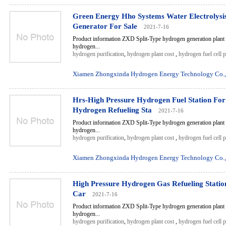
Green Energy Hho Systems Water Electrolys
Generator For Sale
2021-7-16
Product information ZXD Split-Type hydrogen generation plant 
hydrogen...
hydrogen purification
,
hydrogen plant cost
,
hydrogen fuel cell 
Xiamen Zhongxinda Hydrogen Energy Technology Co.,
Hrs-High Pressure Hydrogen Fuel Station For
Hydrogen Refueling Sta
2021-7-16
Product information ZXD Split-Type hydrogen generation plant 
hydrogen...
hydrogen purification
,
hydrogen plant cost
,
hydrogen fuel cell 
Xiamen Zhongxinda Hydrogen Energy Technology Co.,
High Pressure Hydrogen Gas Refueling Station
Car
2021-7-16
Product information ZXD Split-Type hydrogen generation plant 
hydrogen...
hydrogen purification
,
hydrogen plant cost
,
hydrogen fuel cell 