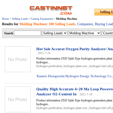
Selling 
Home
>
Selling Leads
>
Casting Equipment
>
Molding Machine
Results for
Molding Machine
:
100 Selling Leads
,
Companies
,
Buying Lead
Search
Hot Sale Accurat Oxygen Purity Analyzer/ Ana
2021-7-16
Product information ZXD Split-Type hydrogen generation plant 
hydrogen...
hydrogen purification
,
hydrogen plant cost
,
hydrogen fuel cell 
Xiamen Zhongxinda Hydrogen Energy Technology Co.,
Quality High Accurate 4~20 Ma Loop Powere
Analyzer O2-Content In
2021-7-16
Product information ZXD Split-Type hydrogen generation plant 
hydrogen...
hydrogen purification
,
hydrogen plant cost
,
hydrogen fuel cell 