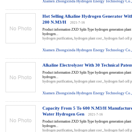
Xiamen Zhongxinda Hydrogen Energy Technology Co.,
Hot Selling Alkaline Hydrogen Generator Wi
200 N.M3/H
2021-7-16
Product information ZXD Split-Type hydrogen generation plant 
hydrogen...
hydrogen purification
,
hydrogen plant cost
,
hydrogen fuel cell 
Xiamen Zhongxinda Hydrogen Energy Technology Co.,
Alkaline Electrolyzer With 30 Technical Paten
Product information ZXD Split-Type hydrogen generation plant 
hydrogen...
hydrogen purification
,
hydrogen plant cost
,
hydrogen fuel cell 
Xiamen Zhongxinda Hydrogen Energy Technology Co.,
Capacity From 5 To 600 N.M3/H Manufacturer
Water Hydrogen Gen
2021-7-16
Product information ZXD Split-Type hydrogen generation plant 
hydrogen...
hydrogen purification
,
hydrogen plant cost
,
hydrogen fuel cell 