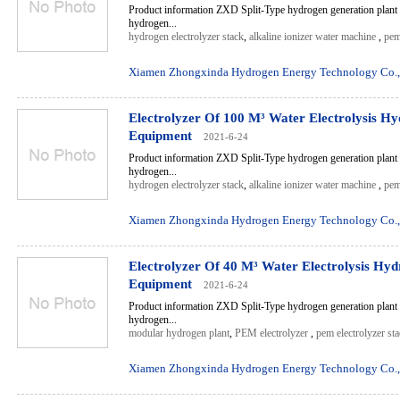
Product information ZXD Split-Type hydrogen generation plant 
hydrogen...
hydrogen electrolyzer stack
,
alkaline ionizer water machine
,
pem
Xiamen Zhongxinda Hydrogen Energy Technology Co.,
Electrolyzer Of 100 M³ Water Electrolysis H
Equipment
2021-6-24
Product information ZXD Split-Type hydrogen generation plant 
hydrogen...
hydrogen electrolyzer stack
,
alkaline ionizer water machine
,
pem
Xiamen Zhongxinda Hydrogen Energy Technology Co.,
Electrolyzer Of 40 M³ Water Electrolysis Hy
Equipment
2021-6-24
Product information ZXD Split-Type hydrogen generation plant 
hydrogen...
modular hydrogen plant
,
PEM electrolyzer
,
pem electrolyzer st
Xiamen Zhongxinda Hydrogen Energy Technology Co.,