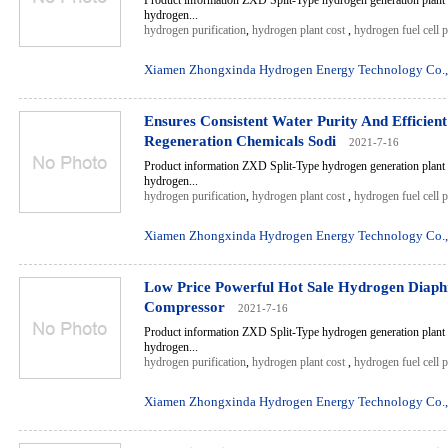
Product information ZXD Split-Type hydrogen generation plant 
hydrogen...
hydrogen purification
,
hydrogen plant cost
,
hydrogen fuel cell 
Xiamen Zhongxinda Hydrogen Energy Technology Co.,
Ensures Consistent Water Purity And Efficien
Regeneration Chemicals Sodi
2021-7-16
Product information ZXD Split-Type hydrogen generation plant 
hydrogen...
hydrogen purification
,
hydrogen plant cost
,
hydrogen fuel cell 
Xiamen Zhongxinda Hydrogen Energy Technology Co.,
Low Price Powerful Hot Sale Hydrogen Diap
Compressor
2021-7-16
Product information ZXD Split-Type hydrogen generation plant 
hydrogen...
hydrogen purification
,
hydrogen plant cost
,
hydrogen fuel cell 
Xiamen Zhongxinda Hydrogen Energy Technology Co.,