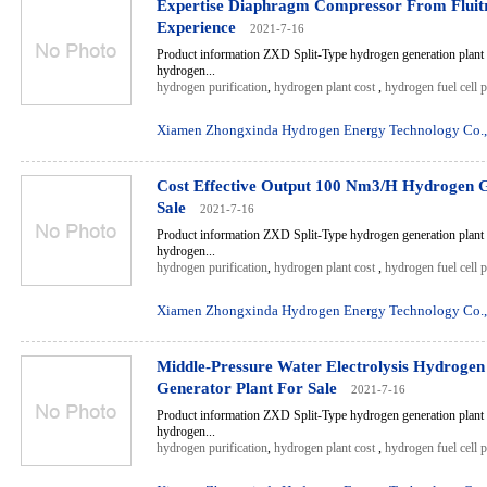
Expertise Diaphragm Compressor From Fluit
Experience
2021-7-16
Product information ZXD Split-Type hydrogen generation plant 
hydrogen...
hydrogen purification
,
hydrogen plant cost
,
hydrogen fuel cell 
Xiamen Zhongxinda Hydrogen Energy Technology Co.,
Cost Effective Output 100 Nm3/H Hydrogen G
Sale
2021-7-16
Product information ZXD Split-Type hydrogen generation plant 
hydrogen...
hydrogen purification
,
hydrogen plant cost
,
hydrogen fuel cell 
Xiamen Zhongxinda Hydrogen Energy Technology Co.,
Middle-Pressure Water Electrolysis Hydroge
Generator Plant For Sale
2021-7-16
Product information ZXD Split-Type hydrogen generation plant 
hydrogen...
hydrogen purification
,
hydrogen plant cost
,
hydrogen fuel cell 