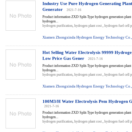
Industry Use Pure Hydrogen Generating Pla
Generator
2021-7-16
Product information ZXD Split-Type hydrogen generation plant 
hydrogen...
hydrogen purification
,
hydrogen plant cost
,
hydrogen fuel cell 
Xiamen Zhongxinda Hydrogen Energy Technology Co.,
Hot Selling Water Electrolysis 99999 Hydrog
Low Price Gas Gener
2021-7-16
Product information ZXD Split-Type hydrogen generation plant 
hydrogen...
hydrogen purification
,
hydrogen plant cost
,
hydrogen fuel cell 
Xiamen Zhongxinda Hydrogen Energy Technology Co.,
100M3/H Water Electrolysis Pem Hydrogen G
2021-7-16
Product information ZXD Split-Type hydrogen generation plant 
hydrogen...
hydrogen purification
,
hydrogen plant cost
,
hydrogen fuel cell 