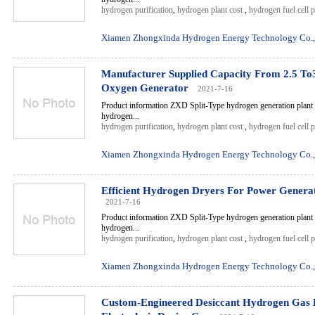
hydrogen purification
,
hydrogen plant cost
,
hydrogen fuel cell 
Xiamen Zhongxinda Hydrogen Energy Technology Co.,
Manufacturer Supplied Capacity From 2.5 To
Oxygen Generator
2021-7-16
Product information ZXD Split-Type hydrogen generation plant 
hydrogen...
hydrogen purification
,
hydrogen plant cost
,
hydrogen fuel cell 
Xiamen Zhongxinda Hydrogen Energy Technology Co.,
Efficient Hydrogen Dryers For Power Genera
2021-7-16
Product information ZXD Split-Type hydrogen generation plant 
hydrogen...
hydrogen purification
,
hydrogen plant cost
,
hydrogen fuel cell 
Xiamen Zhongxinda Hydrogen Energy Technology Co.,
Custom-Engineered Desiccant Hydrogen Gas 