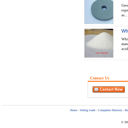
Gree
espe
as...
Wh
Whi
mate
acid
Contact Us
Home
-
Selling Leads
-
Companies Directory
-
Bu
© 200