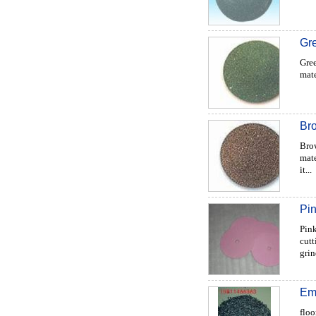
Gre
Gree
mate
Br
Brow
mate
it...
Pi
Pink
cutt
grin
Em
floo