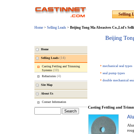
Selling 
Home
>
Selling Leads
>
Beijing Tong Ma Abrasives Co.,Ltd
's Sell
Beijing Ton
Home
(14)
Selling Leads
mechanical seal types
Casting Fettling and Trimming
(10)
Systems
seal pump types
(4)
Refractories
double mechanical sea
Site Map
About Us
Contact Information
Casting Fettling and Trim
Al
Alum
roug