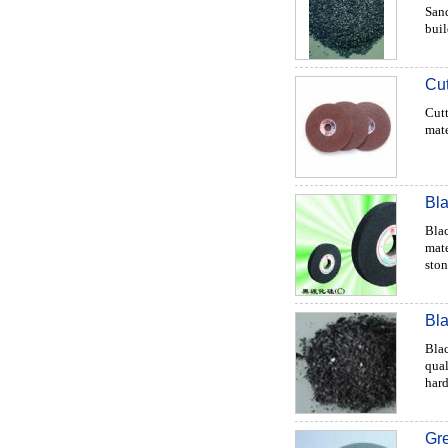
Sand
buil
Cut
Cutt
mate
Bla
Blac
mate
stone
Bla
Blac
qual
hard
Gre