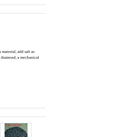
 material, add salt as
nd diamond, a mechanical