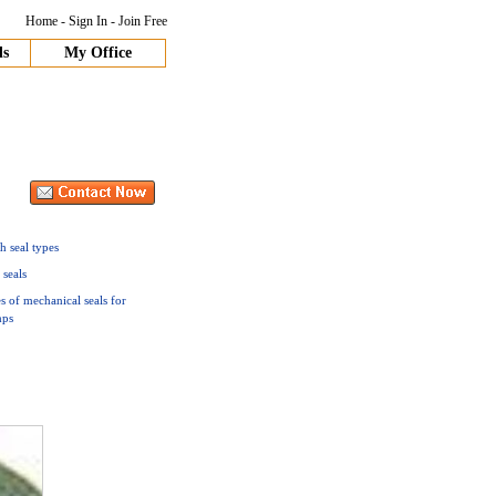
Home
-
Sign In
-
Join Free
ds
My Office
h seal types
 seals
s of mechanical seals for
ps