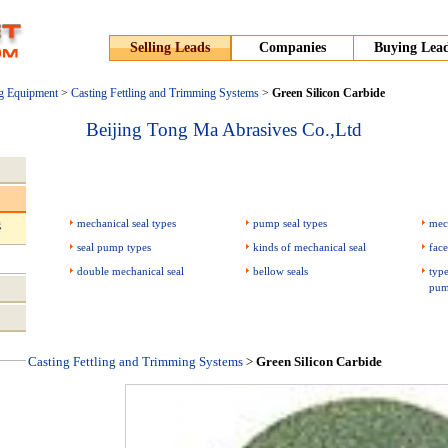
Selling Leads
Companies
Buying Lea
g Equipment
>
Casting Fettling and Trimming Systems
>
Green Silicon Carbide
Beijing Tong Ma Abrasives Co.,Ltd
mechanical seal types
pump seal types
mec
g
seal pump types
kinds of mechanical seal
face
double mechanical seal
bellow seals
type
pum
Casting Fettling and Trimming Systems
>
Green Silicon Carbide