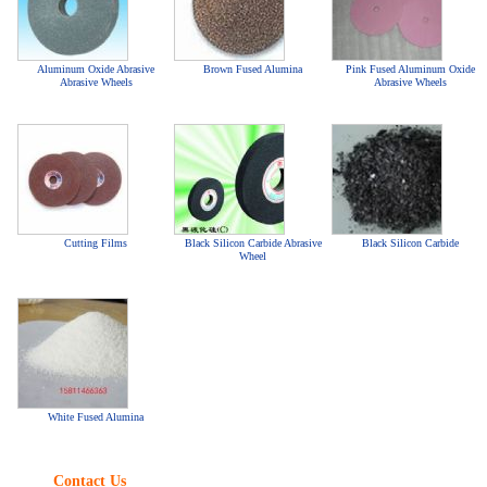
Aluminum Oxide Abrasive
Brown Fused Alumina
Pink Fused Aluminum Oxide
Abrasive Wheels
Abrasive Wheels
Cutting Films
Black Silicon Carbide Abrasive
Black Silicon Carbide
Wheel
White Fused Alumina
Contact Us