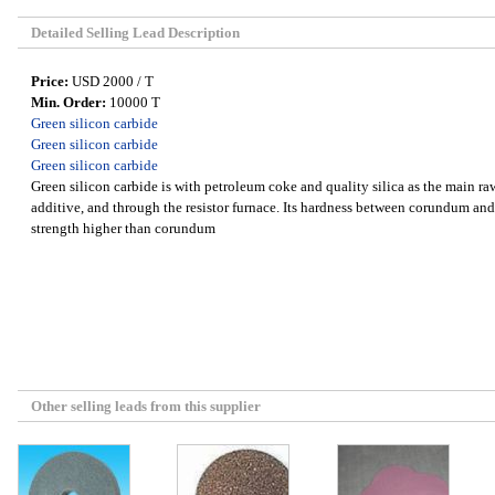
Detailed Selling Lead Description
Price:
USD 2000 / T
Min. Order:
10000 T
Green silicon carbide
Green silicon carbide
Green silicon carbide
Green silicon carbide is with petroleum coke and quality silica as the main raw
additive, and through the resistor furnace. Its hardness between corundum a
strength higher than corundum
Other selling leads from this supplier