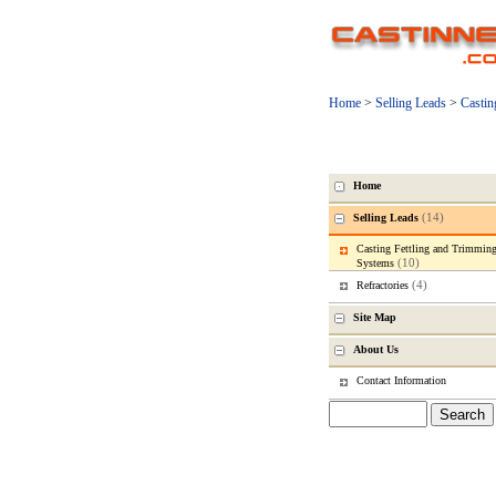
Home
>
Selling Leads
>
Castin
Home
(14)
Selling Leads
Casting Fettling and Trimmin
(10)
Systems
(4)
Refractories
Site Map
About Us
Contact Information