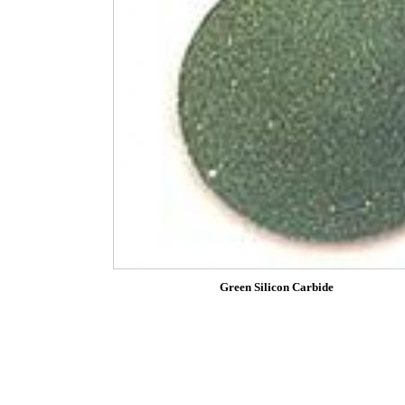
Green Silicon Carbide