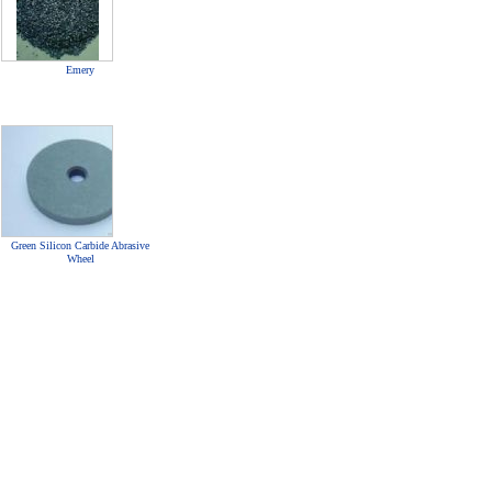
Emery
Green Silicon Carbide Abrasive
Wheel