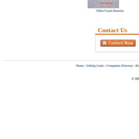
White Fused Alumina
Contact Us
Home
-
Selling Leads
-
Companies Directory
-
Bu
© 200