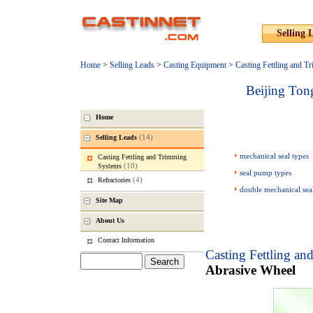
Selling 
Home
>
Selling Leads
>
Casting Equipment
>
Casting Fettling and 
Beijing Ton
Home
(14)
Selling Leads
mechanical seal types
Casting Fettling and Trimming
(10)
Systems
seal pump types
(4)
Refractories
double mechanical sea
Site Map
About Us
Contact Information
Casting Fettling a
Abrasive Wheel