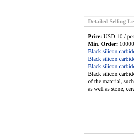
Detailed Selling L
Price:
USD 10 / pe
Min. Order:
10000
Black silicon carbid
Black silicon carbid
Black silicon carbid
Black silicon carbid
of the material, suc
as well as stone, cer