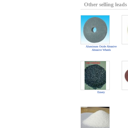
Other selling leads
Aluminum Oxide Abrasive
Abrasive Wheels
Emery