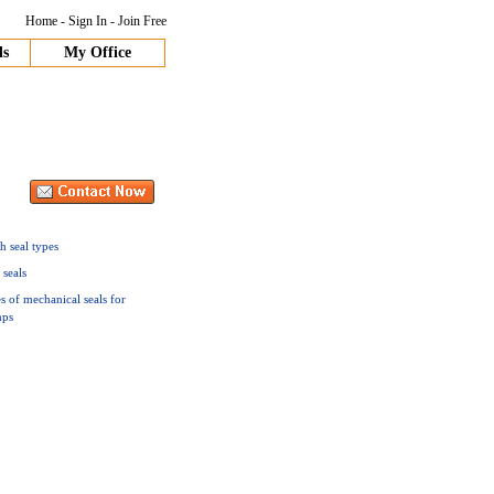
Home
-
Sign In
-
Join Free
ds
My Office
h seal types
 seals
s of mechanical seals for
ps