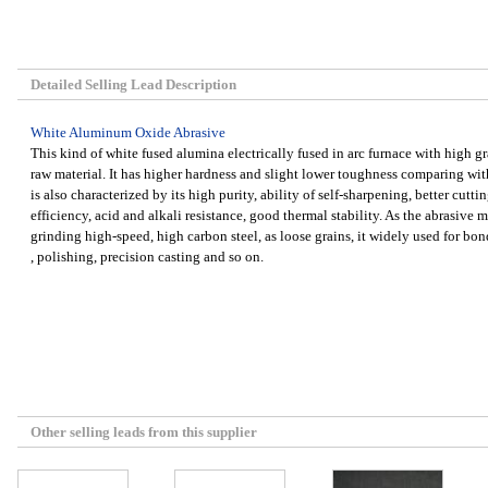
Detailed Selling Lead Description
White Aluminum Oxide Abrasive
This kind of white fused alumina electrically fused in arc furnace with high 
raw material. It has higher hardness and slight lower toughness comparing wit
is also characterized by its high purity, ability of self-sharpening, better cuttin
efficiency, acid and alkali resistance, good thermal stability. As the abrasive mat
grinding high-speed, high carbon steel, as loose grains, it widely used for bo
, polishing, precision casting and so on.
Other selling leads from this supplier