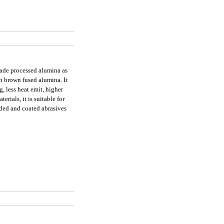
grade processed alumina as
h brown fused alumina. It
g, less heat emit, higher
erials, it is suitable for
nded and coated abrasives