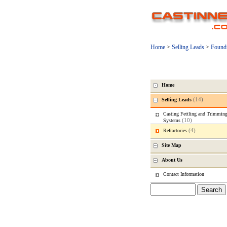
Home
>
Selling Leads
>
Found
Home
(14)
Selling Leads
Casting Fettling and Trimmin
(10)
Systems
(4)
Refractories
Site Map
About Us
Contact Information