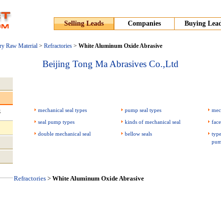
Selling Leads
Companies
Buying Lea
ry Raw Material
>
Refractories
>
White Aluminum Oxide Abrasive
Beijing Tong Ma Abrasives Co.,Ltd
mechanical seal types
pump seal types
mec
g
seal pump types
kinds of mechanical seal
face
double mechanical seal
bellow seals
type
pum
Refractories
>
White Aluminum Oxide Abrasive