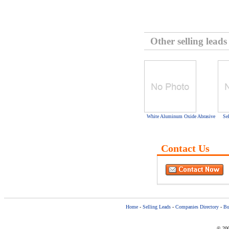
Other selling leads
White Aluminum Oxide Abrasive
Se
Contact Us
Home
-
Selling Leads
-
Companies Directory
-
Bu
© 200