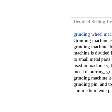
Detailed Selling L
grinding wheel mac
Grinding machine is
grinding machine, 
machine is divided
to small metal parts
used in machinery, h
metal deburring, gri
grinding machine is 
grinding pin, and t
and medium enterpri