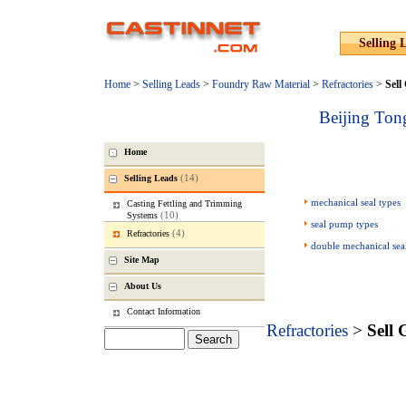
Selling 
Home
>
Selling Leads
>
Foundry Raw Material
>
Refractories
>
Sell
Beijing Ton
Home
(14)
Selling Leads
mechanical seal types
Casting Fettling and Trimming
(10)
Systems
seal pump types
(4)
Refractories
double mechanical sea
Site Map
About Us
Contact Information
Refractories
>
Sell