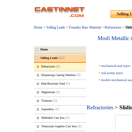
Selling 
Home
>
Selling Leads
>
Foundry Raw Material
>
Refractories
>
Slid
Modi Metallic 
Home
(11)
Selling Leads
mechanical seal types
(2)
Refractories
seal pump types
(2)
Dispensing Casting Machine
double mechanical sea
(1)
Heat-Resistant Steel
(1)
Magnesium
(1)
Titanium
Refractories
>
Slidi
(1)
Superalloy
(1)
Malleable Cast Iron
(1)
Vermicular Graphite Cast Iron