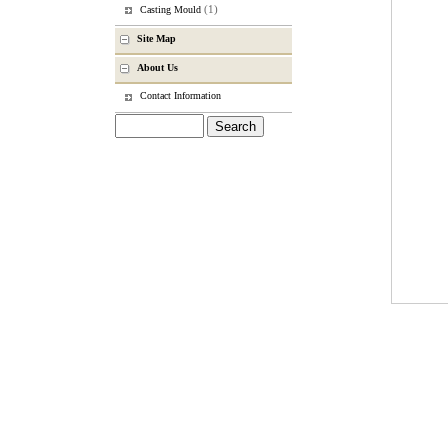
(1)
Casting Mould
Site Map
About Us
Contact Information