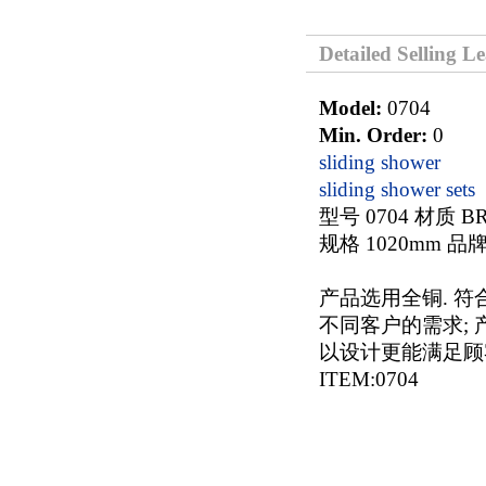
Detailed Selling L
Model:
0704
Min. Order:
0
sliding shower
sliding shower sets
型号 0704 材质 B
规格 1020mm 品牌
产品选用全铜. 符
不同客户的需求; 产
以设计更能满足顾
ITEM:0704