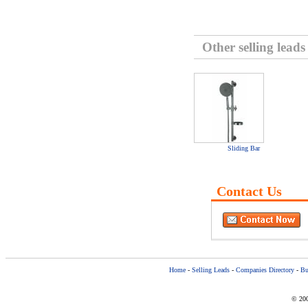
Other selling leads
Sliding Bar
Contact Us
Home
-
Selling Leads
-
Companies Directory
-
Bu
© 200