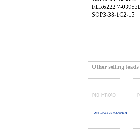
FLR6222 7-03953
SQP3-38-1C2-15
Other selling leads
Abb Di650 3Bht300025r1