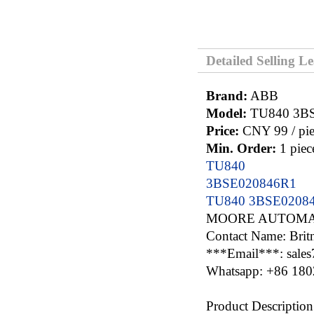
Detailed Selling L
Brand:
ABB
Model:
TU840 3B
Price:
CNY 99 / pie
Min. Order:
1 piec
TU840
3BSE020846R1
TU840 3BSE0208
MOORE AUTOMA
Contact Name: Brit
***Email***: sale
Whatsapp: +86 18
Product Description