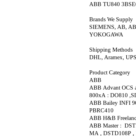
ABB TU840 3BSE
Brands We Supply
SIEMENS, AB, AB
YOKOGAWA
Shipping Methods
DHL, Aramex, UPS
Product Category
ABB
ABB Advant OCS a
800xA : DO810 ,
ABB Bailey INFI 
PBRC410
ABB H&B Freelanc
ABB Master : DST
MA , DSTD108P ,