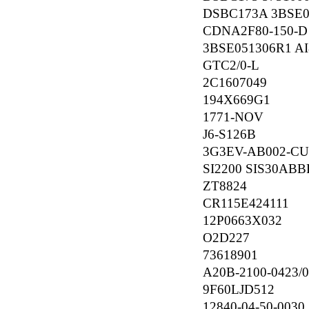
DSBC173A 3BSE00
CDNA2F80-150-D
3BSE051306R1 AI
GTC2/0-L
2C1607049
194X669G1
1771-NOV
J6-S126B
3G3EV-AB002-C
SI2200 SIS30AB
ZT8824
CR115E424111
12P0663X032
O2D227
73618901
A20B-2100-0423/
9F60LJD512
12840-04-50-0030