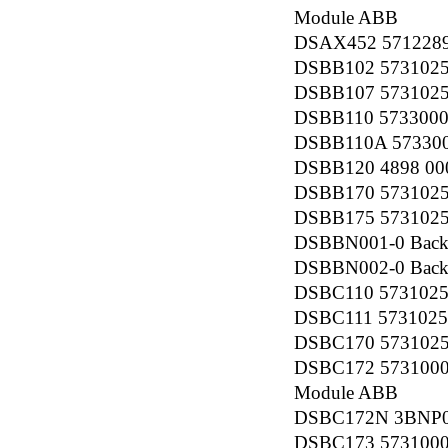
Module ABB
DSAX452 5712289-
DSBB102 57310256
DSBB107 5731025
DSBB110 57330001
DSBB110A 5733000
DSBB120 4898 000
DSBB170 5731025
DSBB175 5731025
DSBBN001-0 Back
DSBBN002-0 Back
DSBC110 57310256
DSBC111 5731025
DSBC170 5731025
DSBC172 5731000
Module ABB
DSBC172N 3BNP00
DSBC173 57310001