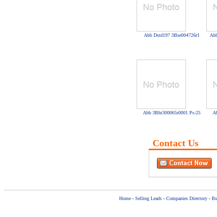
Abb Dstd197 3Bse004726r1
Abb
Abb 3Bht300065r0001 Ps-25
A
Contact Us
Home
-
Selling Leads
-
Companies Directory
-
Bu