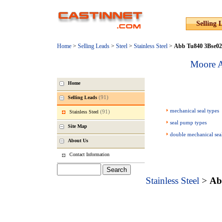
Selling 
Home
>
Selling Leads
>
Steel
>
Stainless Steel
>
Abb Tu840 3Bse02
Moore A
Home
(91)
Selling Leads
mechanical seal types
(91)
Stainless Steel
seal pump types
Site Map
double mechanical sea
About Us
Contact Information
Stainless Steel
>
Ab