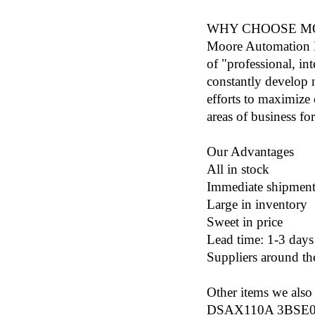
WHY CHOOSE M
Moore Automation L
of "professional, in
constantly develop n
efforts to maximize
areas of business fo
Our Advantages
All in stock
Immediate shipmen
Large in inventory
Sweet in price
Lead time: 1-3 days
Suppliers around th
Other items we also 
DSAX110A 3BSE01